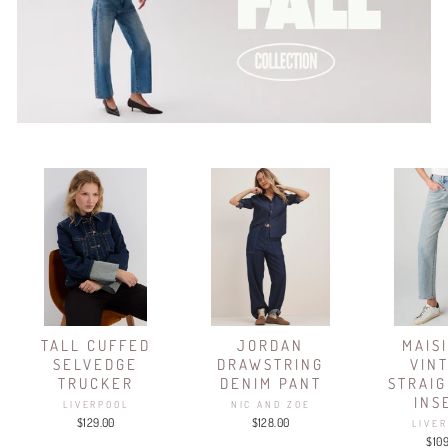
TALL CUFFED
JORDAN
MAIS
SELVEDGE
DRAWSTRING
VIN
TRUCKER
DENIM PANT
STRAIG
INS
LIVERPOOL
NIC AND ZOE
$129.00
$128.00
LIVE
$10