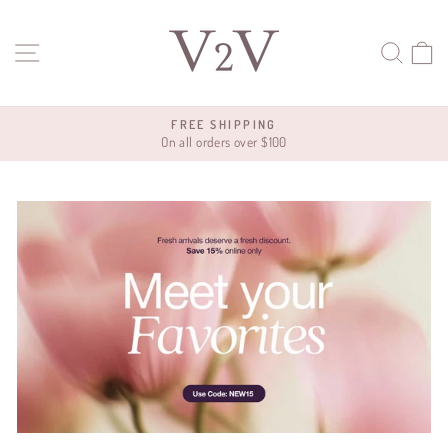
Skip
V2V
to
SITE NAVIGATION
SEA
C
content
FREE SHIPPING
On all orders over $100
Pause
slideshow