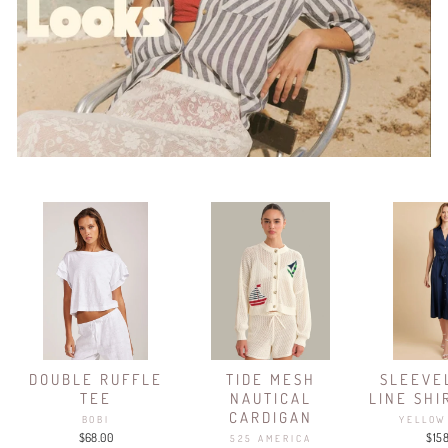
DOUBLE RUFFLE
TIDE MESH
SLEEVE
TEE
NAUTICAL
LINE SHI
CARDIGAN
BOBI
YELLOW
$68.00
$15
525 AMERICA