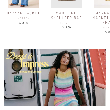
BAZAAR BASKET
MADELINE
MARRA
SHOULDER BAG
MARKET
MERSEA
SM
$98.00
LOUENHIDE
$115.00
MER
$118