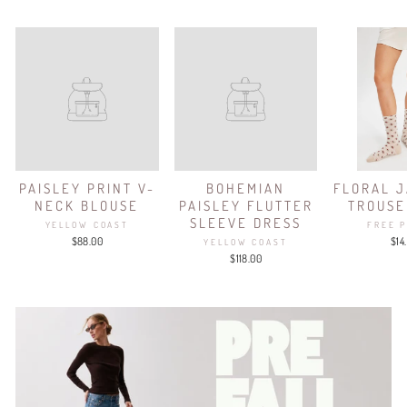
PAISLEY PRINT V-
BOHEMIAN
FLORAL 
NECK BLOUSE
PAISLEY FLUTTER
TROUSE
SLEEVE DRESS
YELLOW COAST
FREE 
$88.00
$14
YELLOW COAST
$118.00