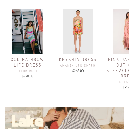
CCN RAINBOW
KEYSHIA DRESS
PINK OA
LIFE DRESS
OUT 
AMANDA UPRICHARD
SLEEVEL
$248.00
COLOR RUSH
DR
$248.00
DRES
$21